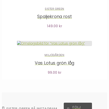
SISTER GREEN
Spaljekrona rost
149.00 kr
MILJÖGÅRDEN
Vas Lotus grön låg
99.00 kr
FÖLJ
SISTER GREEN PÅ INSTAGRAM