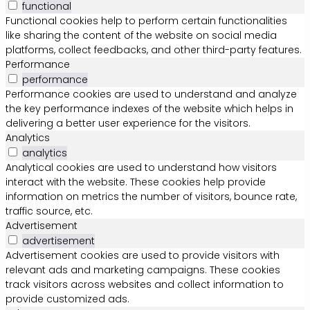
functional
Functional cookies help to perform certain functionalities
like sharing the content of the website on social media
platforms, collect feedbacks, and other third-party features.
Performance
performance
Performance cookies are used to understand and analyze
the key performance indexes of the website which helps in
delivering a better user experience for the visitors.
Analytics
analytics
Analytical cookies are used to understand how visitors
interact with the website. These cookies help provide
information on metrics the number of visitors, bounce rate,
traffic source, etc.
Advertisement
advertisement
Advertisement cookies are used to provide visitors with
relevant ads and marketing campaigns. These cookies
track visitors across websites and collect information to
provide customized ads.