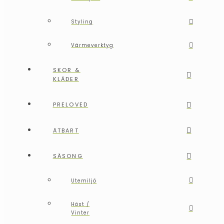
Styling
Värmeverktyg
SKOR &
KLÄDER
PRELOVED
ÄTBART
SÄSONG
Utemiljö
Höst /
Vinter