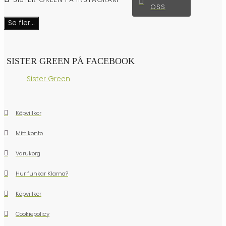
OSS
Se fler...
SISTER GREEN PÅ FACEBOOK
Sister Green
Köpvillkor
Mitt konto
Varukorg
Hur funkar Klarna?
Köpvillkor
Cookiepolicy