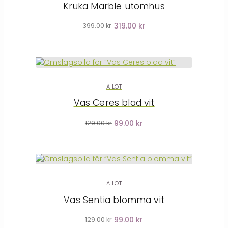
Kruka Marble utomhus
319.00 kr
399.00 kr
A LOT
Vas Ceres blad vit
99.00 kr
129.00 kr
A LOT
Vas Sentia blomma vit
99.00 kr
129.00 kr