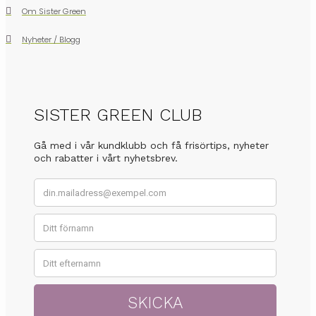
Om Sister Green
Nyheter / Blogg