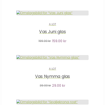
A LOT
Vas Juni glas
159.00 kr
199.00 kr
A LOT
Vas Nymma glas
29.00 kr
39.00 kr