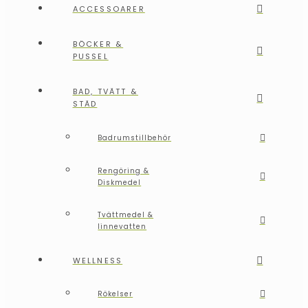
ACCESSOARER
BÖCKER &
PUSSEL
BAD, TVÄTT &
STÄD
Badrumstillbehör
Rengöring &
Diskmedel
Tvättmedel &
linnevatten
WELLNESS
Rökelser