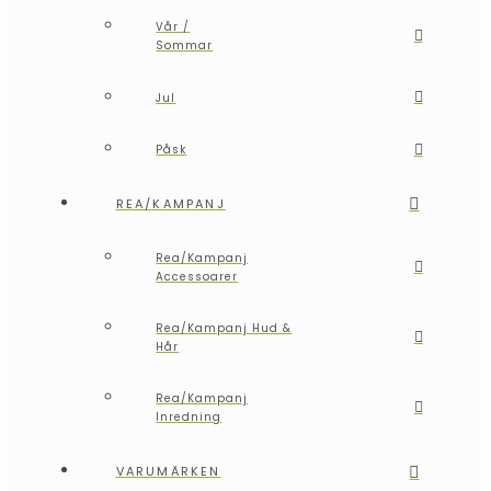
Vår /
Sommar
Jul
Påsk
REA/KAMPANJ
Rea/Kampanj
Accessoarer
Rea/Kampanj Hud &
Hår
Rea/Kampanj
Inredning
VARUMÄRKEN