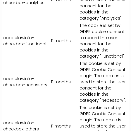
checkbox-analytics
consent for the
cookies in the
category "Analytics".
The cookie is set by
GDPR cookie consent
cookielawinfo-
to record the user
11 months
checkbox-functional
consent for the
cookies in the
category "Functional".
This cookie is set by
GDPR Cookie Consent
plugin. The cookies is
cookielawinfo-
11 months
used to store the user
checkbox-necessary
consent for the
cookies in the
category "Necessary".
This cookie is set by
GDPR Cookie Consent
plugin. The cookie is
cookielawinfo-
11 months
used to store the user
checkbox-others