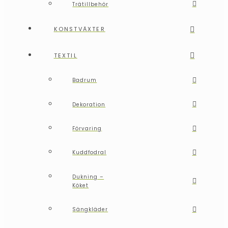
Trätillbehör
KONSTVÄXTER
TEXTIL
Badrum
Dekoration
Förvaring
Kuddfodral
Dukning –
Köket
Sängkläder