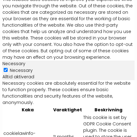
you navigate through the website. Out of these cookies, the
cookies that are categorized as necessary are stored on
your browser as they are essential for the working of basic
functionalities of the website. We also use third-party
cookies that help us analyze and understand how you use
this website. These cookies will be stored in your browser
only with your consent. You also have the option to opt-out
of these cookies. But opting out of some of these cookies
may have an effect on your browsing experience.
Necessary
Necessary
Alltid aktiverad
Necessary cookies are absolutely essential for the website
to function properly. These cookies ensure basic
functionalities and security features of the website,
anonymously.
Kaka
Varaktighet
Beskrivning
This cookie is set by
GDPR Cookie Consent
plugin. The cookie is
cookielawinfo-
11 months
used to store the user