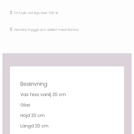
Fri frakt vid köp över 700 kr
Handla tryggt och säkert med Klarna
Beskrivning
Vas Tess vanilj 20 cm
Glas
Höjd 20 cm
Längd 20 cm