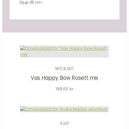
Djup 18 cm
MITT & DITT
Vas Happy Bow Rosett mix
199.00 kr
A LOT