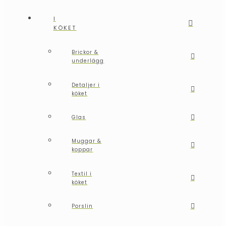
I
KÖKET
Brickor &
underlägg
Detaljer i
köket
Glas
Muggar &
koppar
Textil i
köket
Porslin