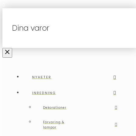
Dina varor
NYHETER
INREDNING
Dekorationer
Förvaring &
lampor