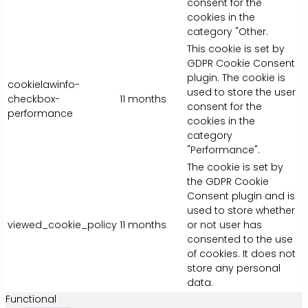
consent for the
cookies in the
category "Other.
This cookie is set by
GDPR Cookie Consent
plugin. The cookie is
cookielawinfo-
used to store the user
checkbox-
11 months
consent for the
performance
cookies in the
category
"Performance".
The cookie is set by
the GDPR Cookie
Consent plugin and is
used to store whether
viewed_cookie_policy
11 months
or not user has
consented to the use
of cookies. It does not
store any personal
data.
Functional