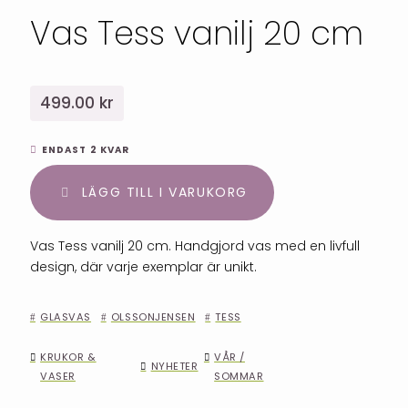
Vas Tess vanilj 20 cm
499.00 kr
ENDAST 2 KVAR
LÄGG TILL I VARUKORG
Vas Tess vanilj 20 cm. Handgjord vas med en livfull
design, där varje exemplar är unikt.
GLASVAS
OLSSONJENSEN
TESS
KRUKOR &
VÅR /
NYHETER
VASER
SOMMAR