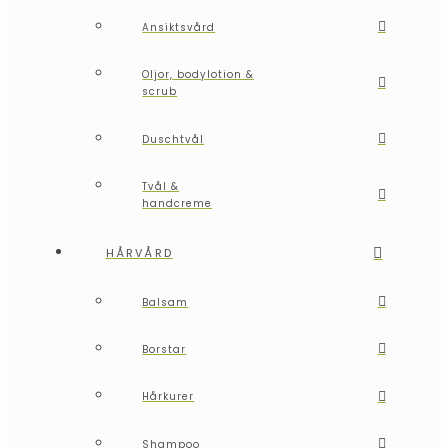
Ansiktsvård
Oljor, bodylotion &
scrub
Duschtvål
Tvål &
handcreme
HÅRVÅRD
Balsam
Borstar
Hårkurer
Shampoo