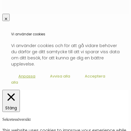
Vi använder cookies
Vi använder cookies och för att gå vidare behöver
du därför ge ditt samtycke till att vi sparar viss data
om ditt besök, för att kunna ge dig en bättre
upplevelse.
Anpassa
Avvisa alla
Acceptera
alla
Stäng
Sekretessöversikt
This website uses cookies to improve your experience while