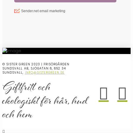
© SISTER GREEN 2023 | FRISÖRGÅRDEN
SUNDSVALL AB, SJÖGATAN 8, 852 34
SUNDSVALL,
INFO@SISTERGREEN.SE
Giftfritt och
ekologiskt för hår, hud
och hem